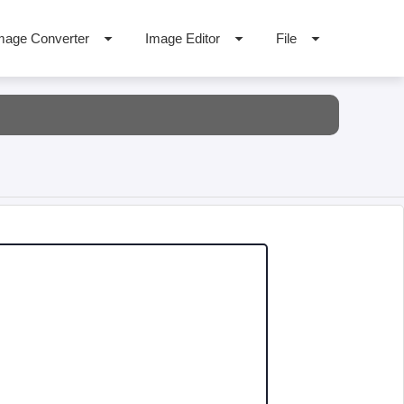
mage Converter
Image Editor
File