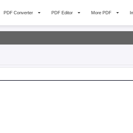
PDF Converter
PDF Editor
More PDF
I