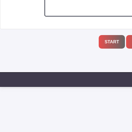
START