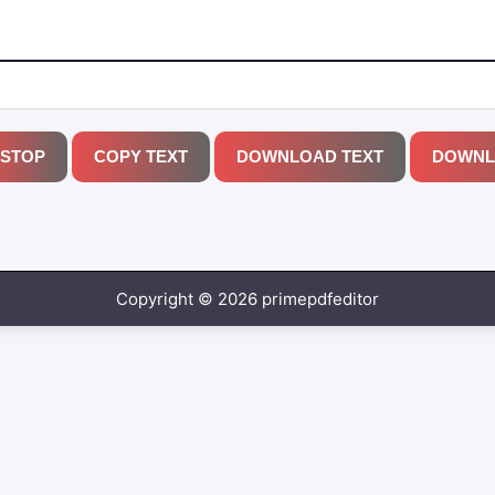
STOP
COPY TEXT
DOWNLOAD TEXT
DOWNL
Copyright © 2026 primepdfeditor