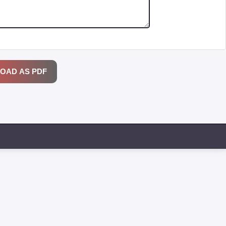
OAD AS PDF