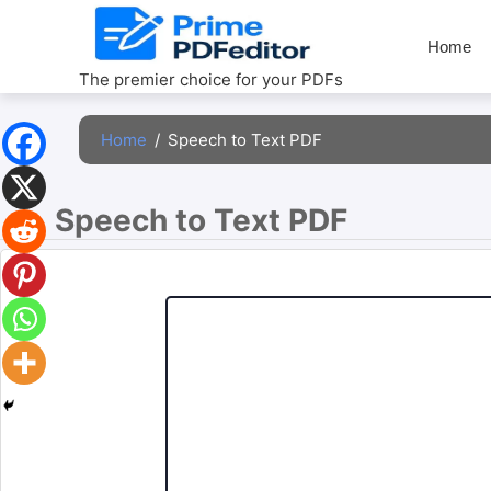
Skip
to
Home
content
The premier choice for your PDFs
Home
/
Speech to Text PDF
Speech to Text PDF 