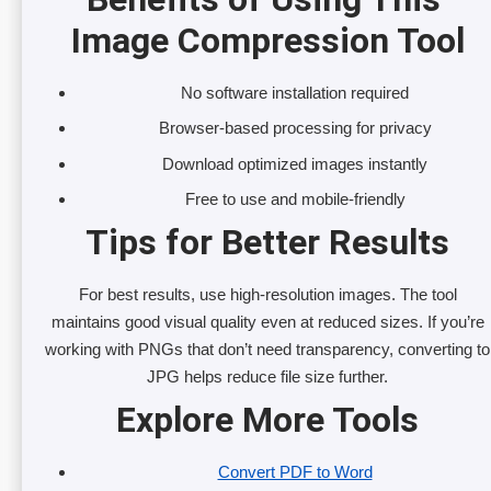
Image Compression Tool
No software installation required
Browser-based processing for privacy
Download optimized images instantly
Free to use and mobile-friendly
Tips for Better Results
For best results, use high-resolution images. The tool
maintains good visual quality even at reduced sizes. If you’re
working with PNGs that don’t need transparency, converting to
JPG helps reduce file size further.
Explore More Tools
Convert PDF to Word