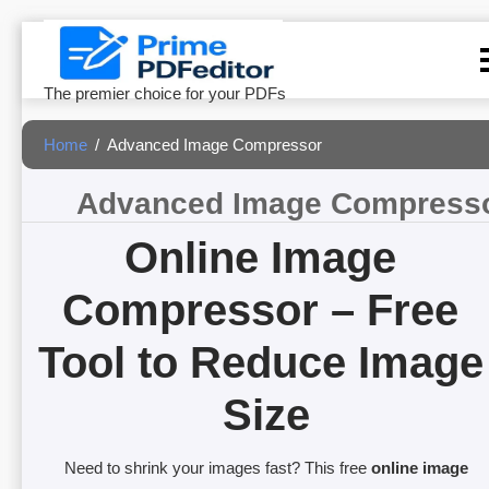
Skip
to
content
The premier choice for your PDFs
Home
/
Advanced Image Compressor
Advanced Image Compresso
Online Image 
Compressor – Free 
Tool to Reduce Image 
Size
Need to shrink your images fast? This free
online image