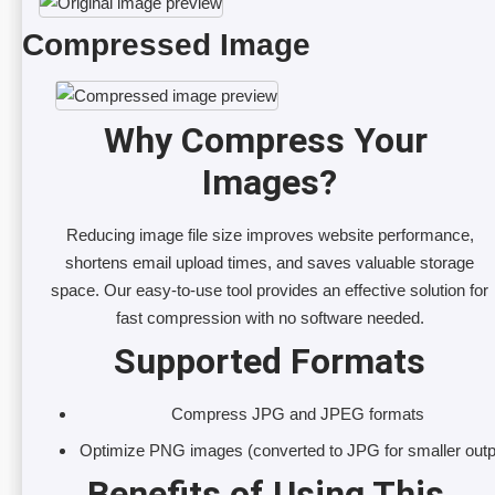
Compressed Image
Why Compress Your 
Images?
Reducing image file size improves website performance,
shortens email upload times, and saves valuable storage
space. Our easy-to-use tool provides an effective solution for
fast compression with no software needed.
Supported Formats
Compress JPG and JPEG formats
Optimize PNG images (converted to JPG for smaller outp
Benefits of Using This 