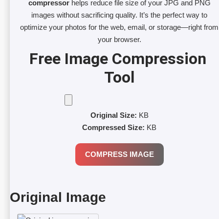
compressor
helps reduce file size of your JPG and PNG
images without sacrificing quality. It’s the perfect way to
optimize your photos for the web, email, or storage—right from
your browser.
Free Image Compression 
Tool
Original Size:
KB
Compressed Size:
KB
COMPRESS IMAGE
Original Image