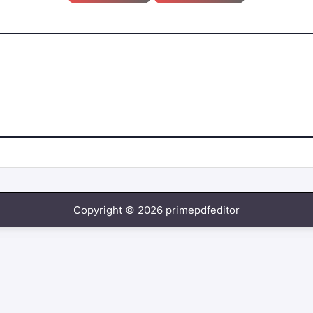
Copyright © 2026 primepdfeditor