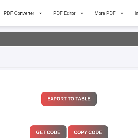
PDF Converter
PDF Editor
More PDF
I
GET CODE
COPY CODE