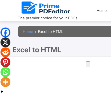
Skip
to
Home
content
The premier choice for your PDFs
Home
/
Excel to HTML
Excel to HTML 