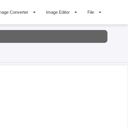
mage Converter
Image Editor
File