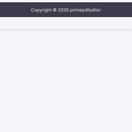
Copyright © 2026 primepdfeditor