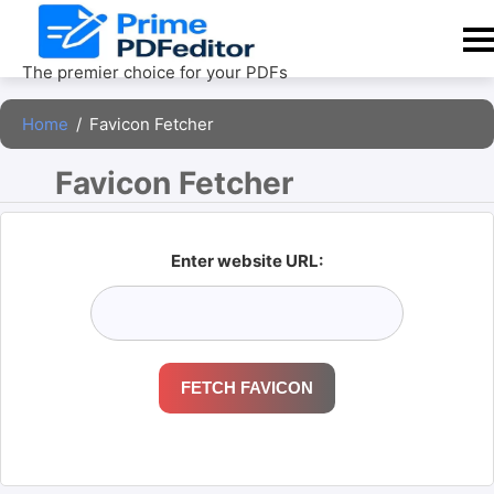
Skip
to
content
The premier choice for your PDFs
Home
/
Favicon Fetcher
Favicon Fetcher 
Enter website URL:
FETCH FAVICON