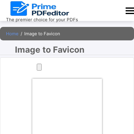
Skip
to
content
The premier choice for your PDFs
Home
/
Image to Favicon
Image to Favicon 