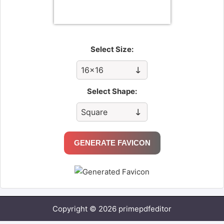
Select Size:
Select Shape:
GENERATE FAVICON
Copyright © 2026 primepdfeditor