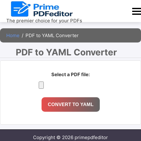
Skip
to
content
The premier choice for your PDFs
Home
/
PDF to YAML Converter
PDF to YAML Converter 
Select a PDF file:
CONVERT TO YAML
Copyright © 2026 primepdfeditor