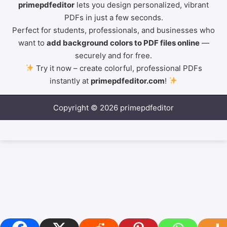
primepdfeditor
lets you design personalized, vibrant
PDFs in just a few seconds.
Perfect for students, professionals, and businesses who
want to
add background colors to PDF files online
—
securely and for free.
Try it now – create colorful, professional PDFs
instantly at
primepdfeditor.com
!
Copyright © 2026 primepdfeditor