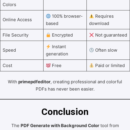
Colors
100% browser-
Requires
Online Access
based
download
File Security
Encrypted
Not guaranteed
Instant
Speed
Often slow
generation
Cost
Free
Paid or limited
With
primepdfeditor
, creating professional and colorful
PDFs has never been easier.
Conclusion
The
PDF Generate with Background Color
tool from