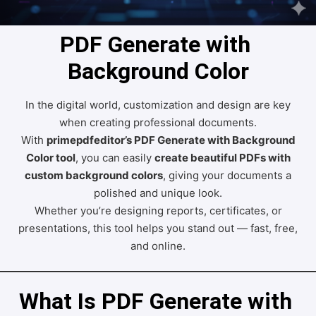
PDF Generate with 
Background Color
In the digital world, customization and design are key
when creating professional documents.
With
primepdfeditor’s PDF Generate with Background
Color tool
, you can easily
create beautiful PDFs with
custom background colors
, giving your documents a
polished and unique look.
Whether you’re designing reports, certificates, or
presentations, this tool helps you stand out — fast, free,
and online.
What Is PDF Generate with 