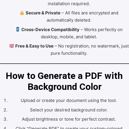
installation required.
Secure & Private
– All files are encrypted and
automatically deleted.
Cross-Device Compatibility
– Works perfectly on
desktop, mobile, and tablet.
Free & Easy to Use
– No registration, no watermark, just
pure functionality.
How to Generate a PDF with 
Background Color
Upload or create your document using the tool.
Select your desired background color.
Adjust brightness or tone for perfect contrast.
Click “Generate PDF” to create your custom-colored