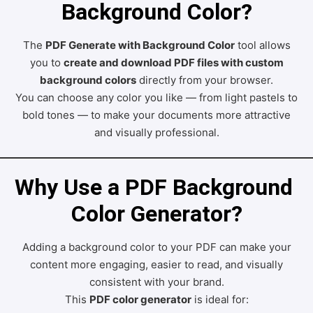
Background Color?
The
PDF Generate with Background Color
tool allows
you to
create and download PDF files with custom
background colors
directly from your browser.
You can choose any color you like — from light pastels to
bold tones — to make your documents more attractive
and visually professional.
Why Use a PDF Background 
Color Generator?
Adding a background color to your PDF can make your
content more engaging, easier to read, and visually
consistent with your brand.
This
PDF color generator
is ideal for: