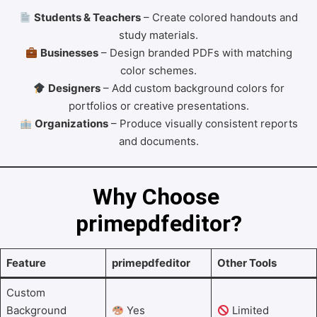
Students & Teachers
– Create colored handouts and
study materials.
Businesses
– Design branded PDFs with matching
color schemes.
Designers
– Add custom background colors for
portfolios or creative presentations.
Organizations
– Produce visually consistent reports
and documents.
Why Choose 
primepdfeditor?
Feature
primepdfeditor
Other Tools
Custom
Background
Yes
Limited