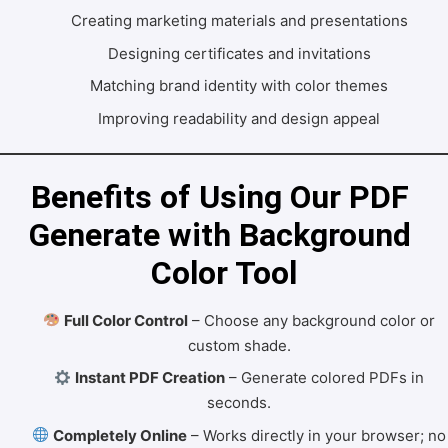
Creating marketing materials and presentations
Designing certificates and invitations
Matching brand identity with color themes
Improving readability and design appeal
Benefits of Using Our PDF 
Generate with Background 
Color Tool
Full Color Control
– Choose any background color or
custom shade.
Instant PDF Creation
– Generate colored PDFs in
seconds.
Completely Online
– Works directly in your browser; no