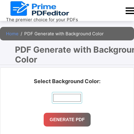
Skip
to
content
The premier choice for your PDFs
Home
/
PDF Generate with Background Color
PDF Generate with Backgroun
Color 
Select Background Color:
GENERATE PDF