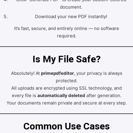
document.
Download your new PDF instantly!
It’s fast, secure, and entirely online — no software
required.
Is My File Safe?
Absolutely! At
primepdfeditor
, your privacy is always
protected.
All uploads are encrypted using SSL technology, and
every file is
automatically deleted
after generation.
Your documents remain private and secure at every step.
Common Use Cases