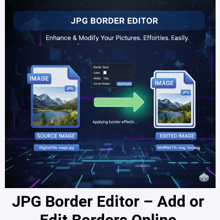
JPG Border Editor – Add or 
Edit Borders Online 