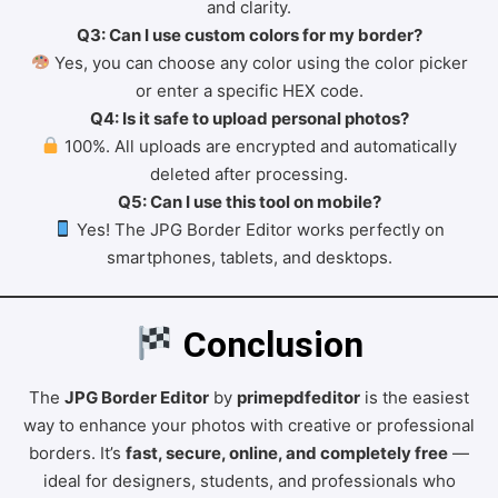
and clarity.
Q3: Can I use custom colors for my border?
Yes, you can choose any color using the color picker
or enter a specific HEX code.
Q4: Is it safe to upload personal photos?
100%. All uploads are encrypted and automatically
deleted after processing.
Q5: Can I use this tool on mobile?
Yes! The JPG Border Editor works perfectly on
smartphones, tablets, and desktops.
 Conclusion
The
JPG Border Editor
by
primepdfeditor
is the easiest
way to enhance your photos with creative or professional
borders. It’s
fast, secure, online, and completely free
—
ideal for designers, students, and professionals who