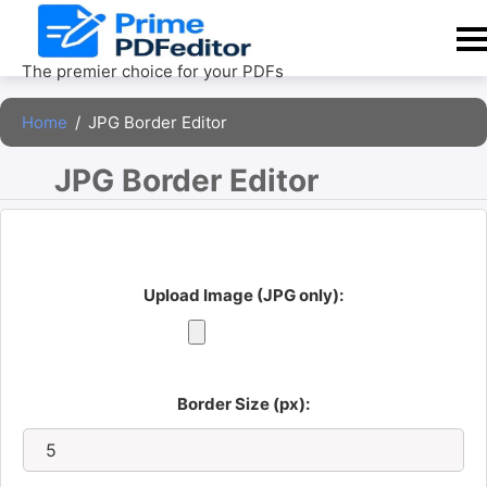
Skip
to
content
The premier choice for your PDFs
Home
/
JPG Border Editor
JPG Border Editor 
Upload Image (JPG only):
Border Size (px):