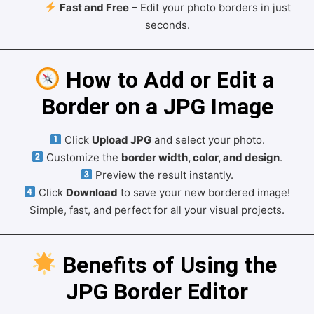
Fast and Free
– Edit your photo borders in just
seconds.
 How to Add or Edit a 
Border on a JPG Image
Click
Upload JPG
and select your photo.
Customize the
border width, color, and design
.
Preview the result instantly.
Click
Download
to save your new bordered image!
Simple, fast, and perfect for all your visual projects.
 Benefits of Using the 
JPG Border Editor