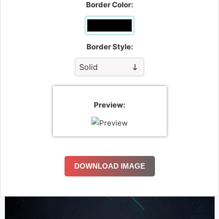
Border Color:
Border Style:
Preview:
DOWNLOAD IMAGE