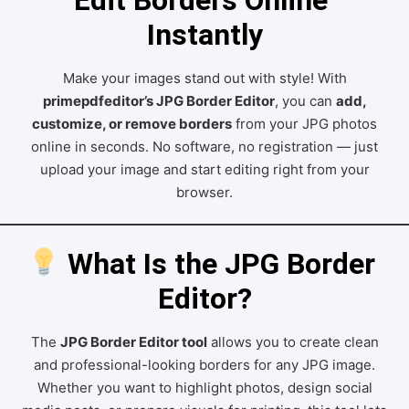
Instantly
Make your images stand out with style! With
primepdfeditor’s JPG Border Editor
, you can
add,
customize, or remove borders
from your JPG photos
online in seconds. No software, no registration — just
upload your image and start editing right from your
browser.
 What Is the JPG Border 
Editor?
The
JPG Border Editor tool
allows you to create clean
and professional-looking borders for any JPG image.
Whether you want to highlight photos, design social