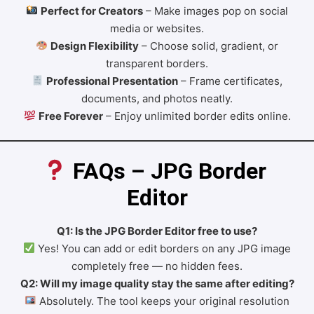
Perfect for Creators
– Make images pop on social
media or websites.
Design Flexibility
– Choose solid, gradient, or
transparent borders.
Professional Presentation
– Frame certificates,
documents, and photos neatly.
Free Forever
– Enjoy unlimited border edits online.
 FAQs – JPG Border 
Editor
Q1: Is the JPG Border Editor free to use?
Yes! You can add or edit borders on any JPG image
completely free — no hidden fees.
Q2: Will my image quality stay the same after editing?
Absolutely. The tool keeps your original resolution