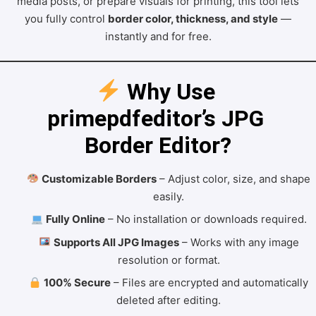
media posts, or prepare visuals for printing, this tool lets
you fully control
border color, thickness, and style
—
instantly and for free.
 Why Use 
primepdfeditor’s JPG 
Border Editor?
Customizable Borders
– Adjust color, size, and shape
easily.
Fully Online
– No installation or downloads required.
Supports All JPG Images
– Works with any image
resolution or format.
100% Secure
– Files are encrypted and automatically
deleted after editing.